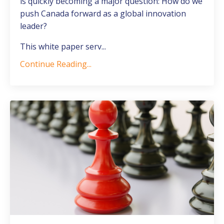
is quickly becoming a major question:
How do we
push Canada forward as a global innovation
leader?
This white paper serv
...
Continue Reading...