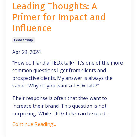
Leading Thoughts: A
Primer for Impact and
Influence
Leadership
Apr 29, 2024
“How do I land a TEDx talk?” It’s one of the more
common questions I get from clients and
prospective clients. My answer is always the
same: “Why do you want a TEDx talk?”
Their response is often that they want to
increase their brand. This question is not
surprising. While TEDx talks can be used
...
Continue Reading...