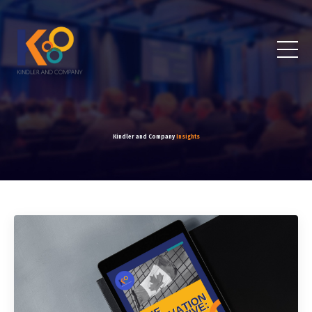
Kindler and Company
Insights