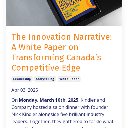
The Innovation Narrative:
A White Paper on
Transforming Canada’s
Competitive Edge
Leadership
Storytelling
White Paper
Apr 03, 2025
On
Monday, March 10th, 2025
, Kindler and
Company hosted a salon dinner with founder
Nick Kindler alongside five brilliant industry
leaders. Together, they gathered to tackle what