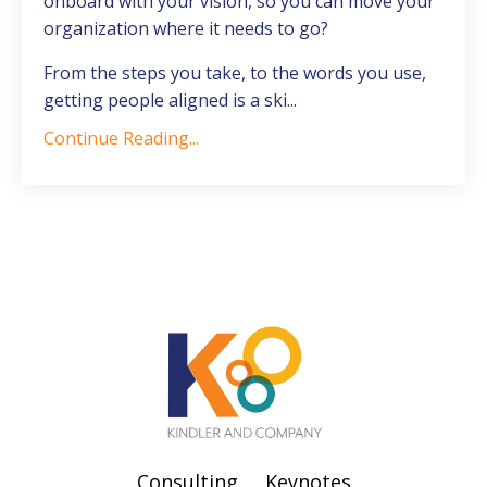
onboard with your vision, so you can move your
organization where it needs to go?
From the steps you take, to the words you use,
getting people aligned is a ski...
Continue Reading...
Consulting
Keynotes