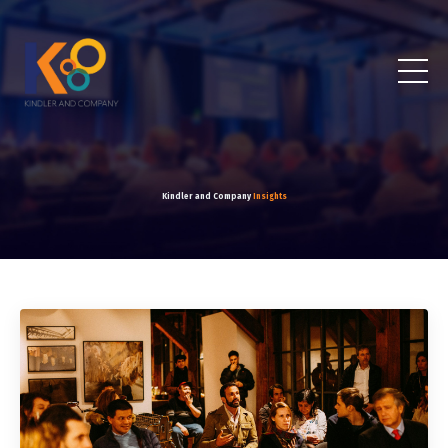
Kindler and Company
Insights