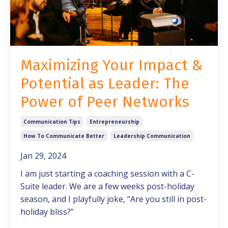
Maximizing Your Impact &
Potential as Leader: The
Power of Peer Networks
Communication Tips
Entrepreneurship
How To Communicate Better
Leadership Communication
Jan 29, 2024
I am just starting a coaching session with a C-
Suite leader. We are a few weeks post-holiday
season, and I playfully joke, “Are you still in post-
holiday bliss?”