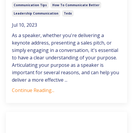
Communication Tips
How To Communicate Better
Leadership Communication
Tedx
Jul 10, 2023
As a speaker, whether you're delivering a
keynote address, presenting a sales pitch, or
simply engaging in a conversation, it's essential
to have a clear understanding of your purpose.
Articulating your purpose as a speaker is
important for several reasons, and can help you
deliver a more effective ...
Continue Reading...