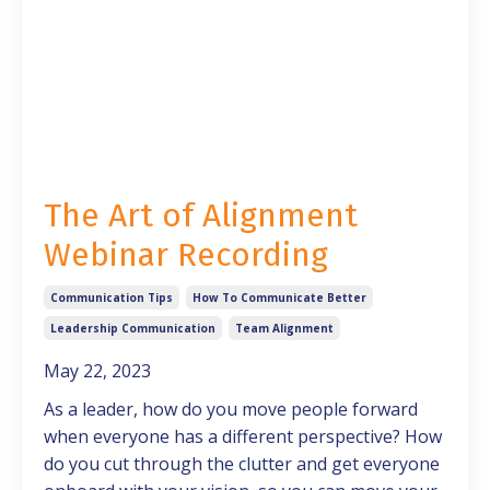
The Art of Alignment
Webinar Recording
Communication Tips
How To Communicate Better
Leadership Communication
Team Alignment
May 22, 2023
As a leader, how do you move people forward
when everyone has a different perspective? How
do you cut through the clutter and get everyone