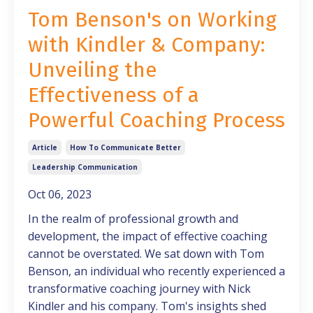
Tom Benson's on Working
with Kindler & Company:
Unveiling the
Effectiveness of a
Powerful Coaching Process
Article
How To Communicate Better
Leadership Communication
Oct 06, 2023
In the realm of professional growth and
development, the impact of effective coaching
cannot be overstated. We sat down with Tom
Benson, an individual who recently experienced a
transformative coaching journey with Nick
Kindler and his company. Tom's insights shed