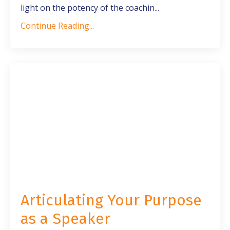
light on the potency of the coachin
...
Continue Reading...
Articulating Your Purpose
as a Speaker