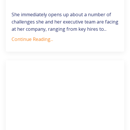
She immediately opens up about a number of
challenges she and her executive team are facing
at her company, ranging from key hires to
...
Continue Reading...